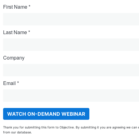
First Name
Last Name
Company
Email
Thank you for submitting this form to Objective. By submitting it you are agreeing we can 
from our database.