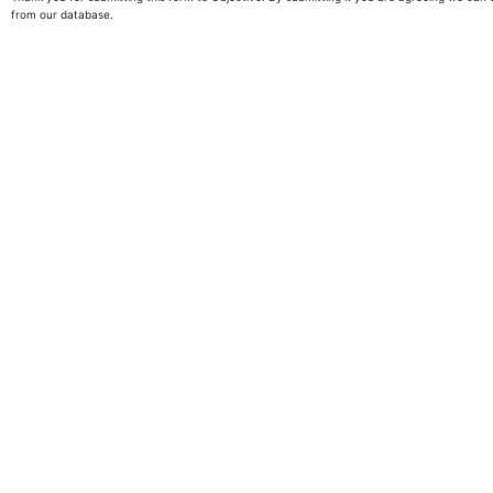
from our database.