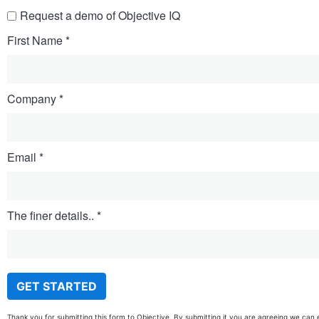
Request a demo of Objective IQ
First Name
Company
Email
The finer details..
Thank you for submitting this form to Objective. By submitting it you are agreeing we can 