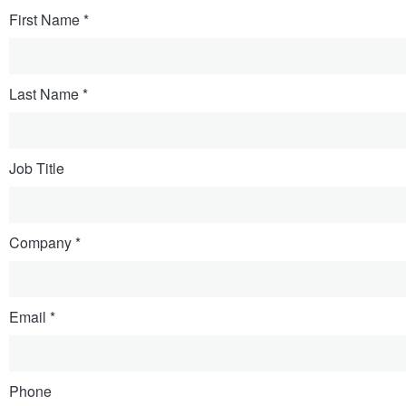
First Name
Last Name
Job Title
Company
Email
Phone