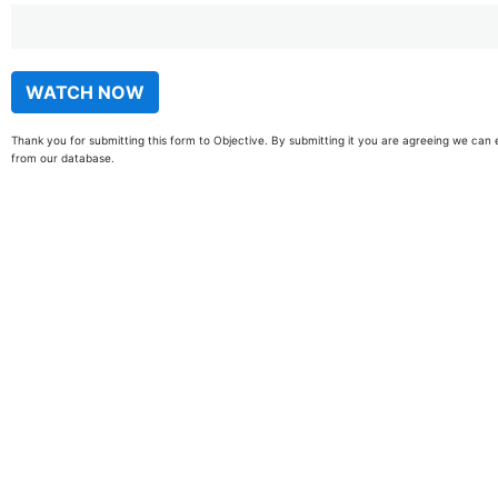
Thank you for submitting this form to Objective. By submitting it you are agreeing we can 
from our database.