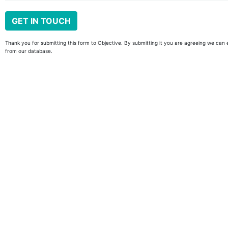
Thank you for submitting this form to Objective. By submitting it you are agreeing we can 
from our database.