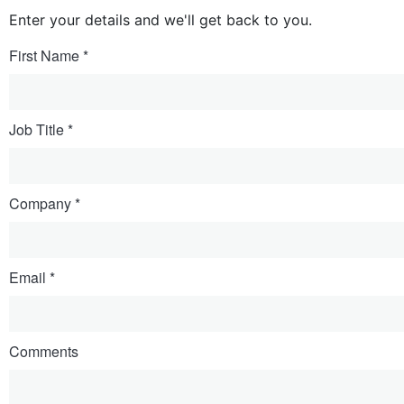
Enter your details and we'll get back to you.
First Name
Job Title
Company
Email
Comments