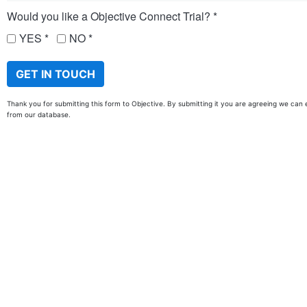
Would you like a Objective Connect Trial?
YES
NO
Thank you for submitting this form to Objective. By submitting it you are agreeing we can 
from our database.