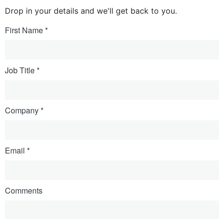
Drop in your details and we'll get back to you.
First Name
Job Title
Company
Email
Comments