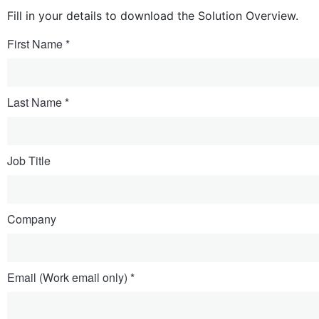
Fill in your details to download the Solution Overview.
First Name
Last Name
Job Title
Company
Email (Work email only)