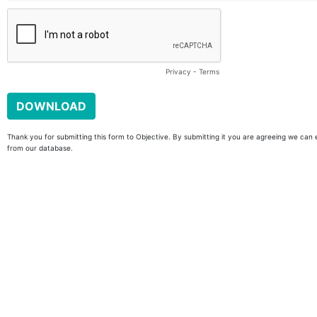
Privacy
-
Terms
Thank you for submitting this form to Objective. By submitting it you are agreeing we can 
from our database.