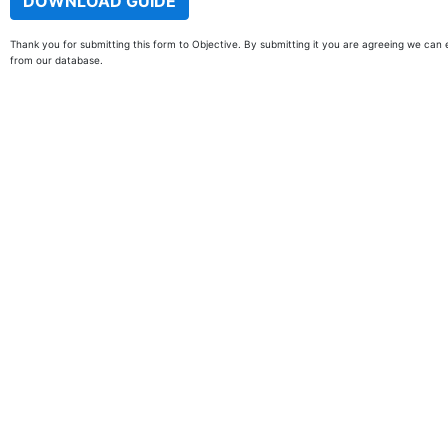
Thank you for submitting this form to Objective. By submitting it you are agreeing we can 
from our database.