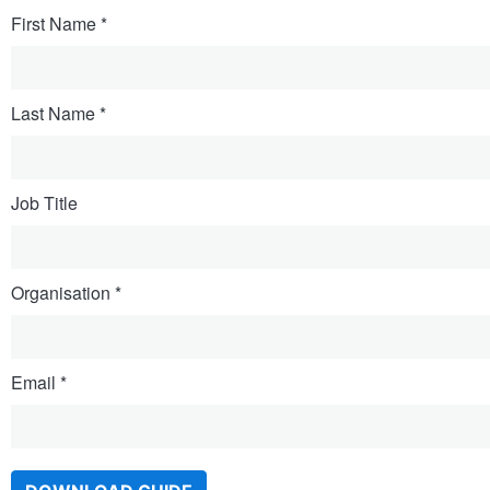
First Name
Last Name
Job Title
Organisation
Email